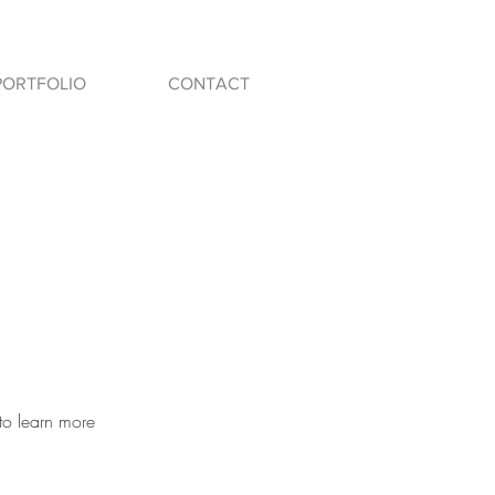
PORTFOLIO
CONTACT
to learn more