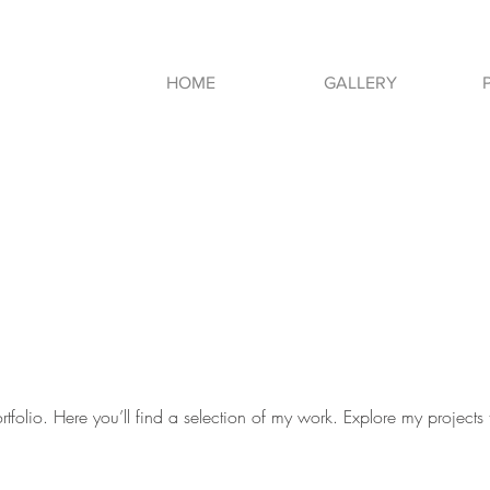
HOME
GALLERY
folio. Here you’ll find a selection of my work. Explore my projects 