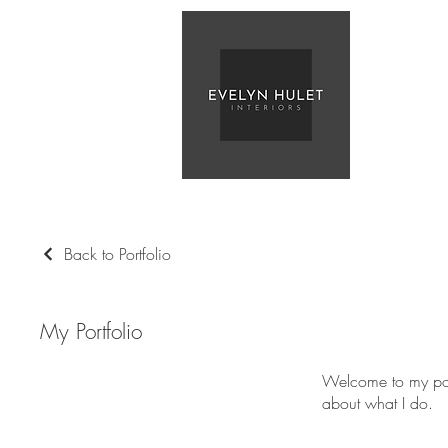
Back to Portfolio
My Portfolio
Welcome to my port
about what I do.