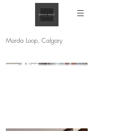
Marda Loop, Calgary